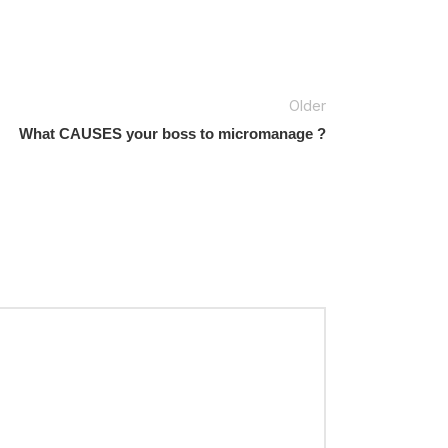
Older
What CAUSES your boss to micromanage ?