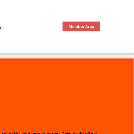
Member Area
N
, resentful, and untrustworthy. This would affect