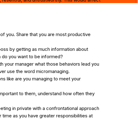
of you. Share that you are most productive
oss by getting as much information about
en do you want to be informed?
 with your manager what those behaviors lead you
never use the word micromanaging.
ons like are you managing to meet your
important to them, understand how often they
eting in private with a confrontational approach
 time as you have greater responsibilities at