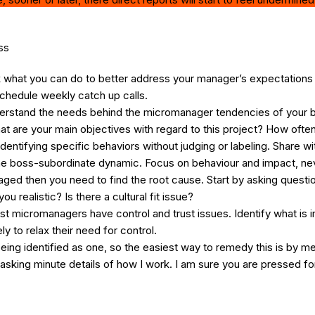
ss
k what you can do to better address your manager’s expectations 
chedule weekly catch up calls.
erstand the needs behind the micromanager tendencies of your b
hat are your main objectives with regard to this project? How oft
 identifying specific behaviors without judging or labeling. Share
g the boss-subordinate dynamic. Focus on behaviour and impact, 
aged then you need to find the root cause. Start by asking questi
 realistic? Is there a cultural fit issue?
t micromanagers have control and trust issues. Identify what is 
 to relax their need for control.
ing identified as one, so the easiest way to remedy this is by me
sking minute details of how I work. I am sure you are pressed for