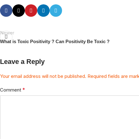
Newer
What is Toxic Positivity ? Can Positivity Be Toxic ?
Leave a Reply
Your email address will not be published.
Required fields are ma
*
Comment