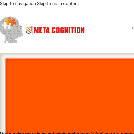
Skip to navigation
Skip to main content
H
6 Tips 
While being more involved might make boss’s feel more in charge, s