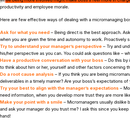
productivity and employee morale.
Here are few effective ways of dealing with a micromanaging bo
Ask for what you need
– Being direct is the best approach. As
when you are given the time and autonomy to work. Proactively s
Try to understand your manager’s perspective
– Try and und
his/her perspective as you can. You could ask questions like – w
Have a productive conversation with your boss
– Do this by
to think about him or her, yourself and other factors concernin
Do a root cause analysis
– If you think you are being microman
deliverables in a timely manner? Are your boss’s expectations of you
Try your best to align with the manager’s expectations
– Mos
need information, when you develop more trust they are more likely
Make your point with a smile
– Micromanagers usually dislike be
and ask your manager do you trust me? I ask this since you keep a
hand!