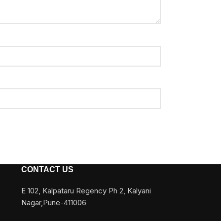
CONTACT US
E 102, Kalpataru Regency Ph 2, Kalyani
Nagar,Pune-411006