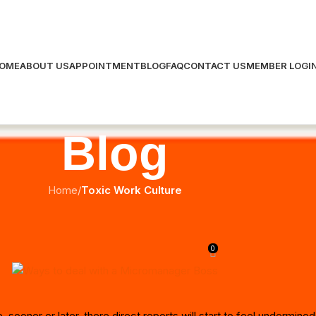
OME
ABOUT US
APPOINTMENT
BLOG
FAQ
CONTACT US
MEMBER LOGI
Blog
Home
/
Toxic Work Culture
TOXIC WORK CULTURE
to Deal with a Micromanager Boss
0
Posted by
meta Cogs
On July 14, 2023
ooner or later, there direct reports will start to feel undermined