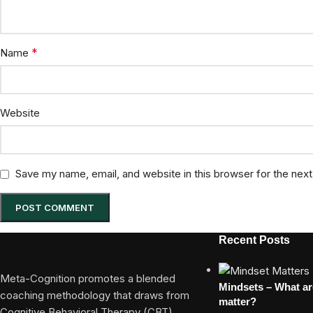
*
Name
Website
Save my name, email, and website in this browser for the nex
Recent Posts
Meta-Cognition promotes a blended
Mindsets – What a
coaching methodology that draws from
matter?
Cognitive Behavioral Therapy (CBT)