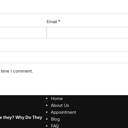
*
Email
t time I comment.
Home
About Us
Appointment
re they? Why Do They
Blog
FAQ