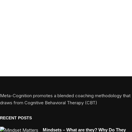
Meta-Cognition promotes a blended coaching methodology that
draws from Cognitive Behavioral Therapy (CBT)
RECENT POSTS
Mindsets – What are they? Why Do They