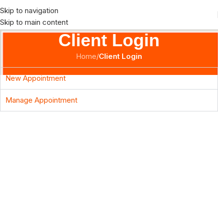
Skip to navigation
Skip to main content
Client Login
Home
/
Client Login
New Appointment
Manage Appointment