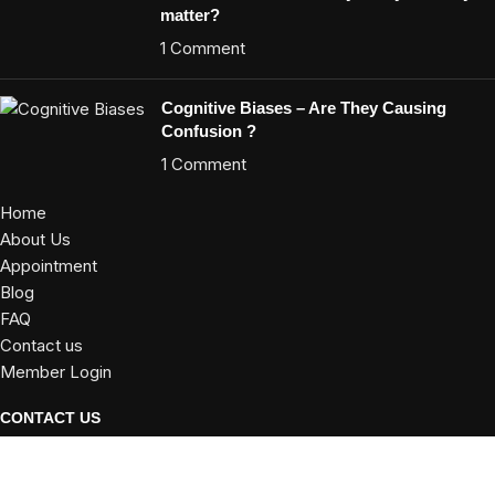
matter?
1 Comment
Cognitive Biases – Are They Causing
Confusion ?
1 Comment
Home
About Us
Appointment
Blog
FAQ
Contact us
Member Login
CONTACT US
E 102, Kalpataru Regency Ph 2, Kalyani Nagar,Pune-411006