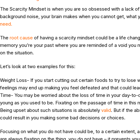
The Scarcity Mindset is when you are so obsessed with a lack o
background noise, your brain makes when you cannot get, what 
need.
The
root cause
of having a scarcity mindset could be a life cha
memory you’re your past where you are reminded of a void you may
on the situation.
Let’s look at two examples for this:
Weight Loss- If you start cutting out certain foods to try to los
feelings may end up making you feel defeated and that could lea
Time- You may be worried about the loss of time in your day-to-day
young as you used to be. Fixating on the passage of time in this
Being upset about such situations is absolutely
valid
. But if the 
could result in you making some bad decisions or choices.
Focusing on what you do not have could be, to a certain extent, a 
are always fixating on the thing, you do not have – it prevents y