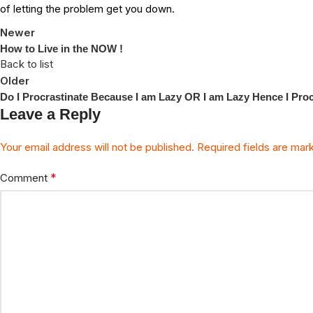
of letting the problem get you down.
Newer
How to Live in the NOW !
Back to list
Older
Do I Procrastinate Because I am Lazy OR I am Lazy Hence I Proc
Leave a Reply
Your email address will not be published.
Required fields are ma
*
Comment