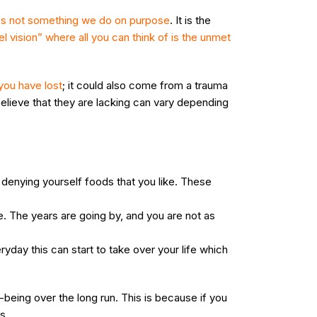
 is not something we do on purpose
. It is the
el vision” where all you can think of is the unmet
you have lost
; it could also come from a trauma
elieve that they are lacking can vary depending
 denying yourself foods that you like. These
e. The years are going by, and you are not as
day this can start to take over your life which
-being over the long run. This is because if you
s.