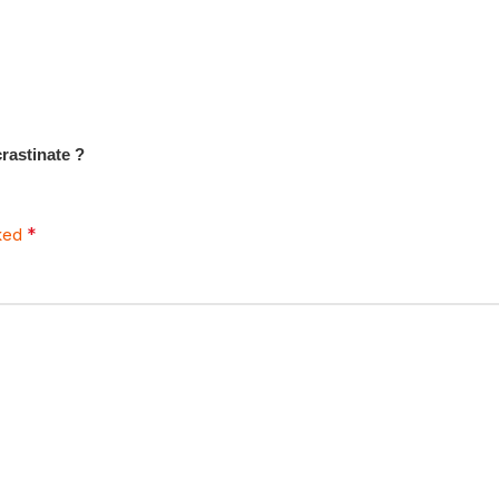
rastinate ?
*
rked