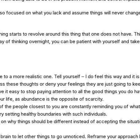
so focused on what you lack and assume things will never change 
thing starts to revolve around this thing that one does not have. 
 of thinking overnight, you can be patient with yourself and take 
to a more realistic one. Tell yourself – I do feel this way and it i
ess these thoughts or deny your feelings they are just going to k
it easy to stop paying attention to all the good things you do h
ur life, as abundance is the opposite of scarcity.
of the people closest to you are constantly reminding you of what
ry setting healthy boundaries with such individuals.
n why things should be different instead of accepting the situation
brain to let other things to go unnoticed. Reframe your approach b