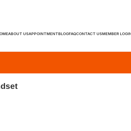
OME
ABOUT US
APPOINTMENT
BLOG
FAQ
CONTACT US
MEMBER LOGI
ndset