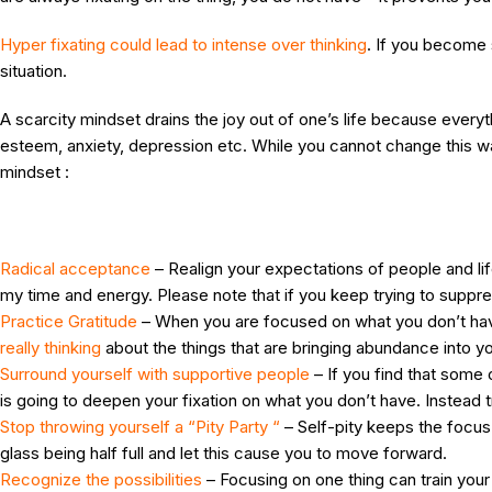
Hyper fixating could lead to intense over thinking
. If you become 
situation.
A scarcity mindset drains the joy out of one’s life because every
esteem, anxiety, depression etc. While you cannot change this way
mindset :
Radical acceptance
– Realign your expectations of people and life 
my time and energy. Please note that if you keep trying to suppr
Practice Gratitude
– When you are focused on what you don’t have 
really thinking
about the things that are bringing abundance into yo
Surround yourself with supportive people
– If you find that some 
is going to deepen your fixation on what you don’t have. Instead t
Stop throwing yourself a “Pity Party “
– Self-pity keeps the focus o
glass being half full and let this cause you to move forward.
Recognize the possibilities
– Focusing on one thing can train your 