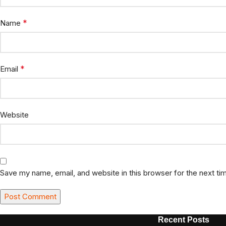
*
Name
*
Email
Website
Save my name, email, and website in this browser for the next t
Recent Posts