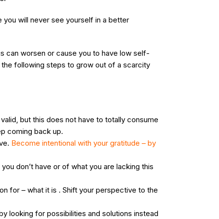
you will never see yourself in a better
This can worsen or cause you to have low self-
the following steps to grow out of a scarcity
s valid, but this does not have to totally consume
eep coming back up.
ave.
Become intentional with your gratitude – by
 you don’t have or of what you are lacking this
 for – what it is . Shift your perspective to the
y looking for possibilities and solutions instead