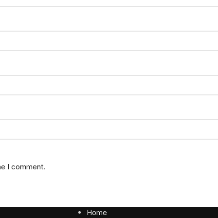
ime I comment.
Home