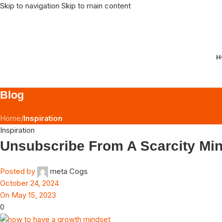
Skip to navigation
Skip to main content
H
Blog
Home
/
Inspiration
Inspiration
Unsubscribe From A Scarcity Mi
Posted by
meta Cogs
October 24, 2024
On May 15, 2023
0