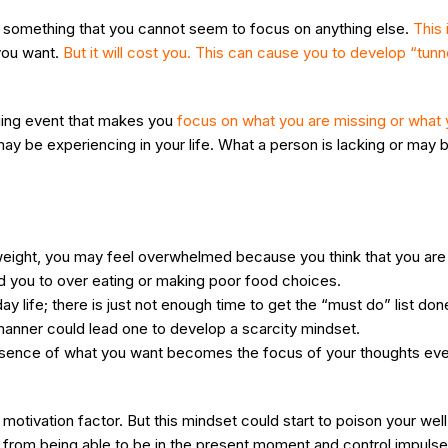
f something that you cannot seem to focus on anything else.
This
you want.
But it will cost you. This can cause you to develop “tunn
nging event that makes you
focus on what you are missing or what 
 be experiencing in your life. What a person is lacking or may b
e weight, you may feel overwhelmed because you think that you are
d you to over eating or making poor food choices.
 life; there is just not enough time to get the “must do” list don
 manner could lead one to develop a scarcity mindset.
absence of what you want becomes the focus of your thoughts every
motivation factor. But this mindset could start to poison your well
ou from being able to be in the present moment and control impulse