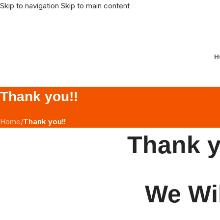
Skip to navigation
Skip to main content
H
Thank you!!
Home
/
Thank you!!
Thank y
We Wil