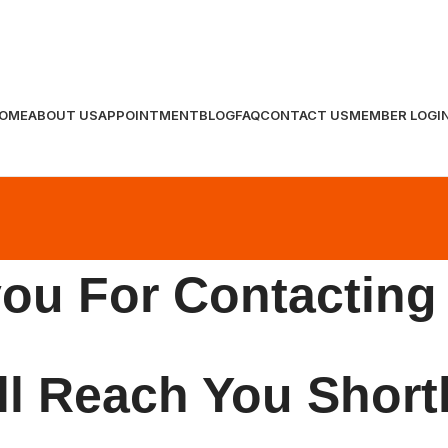
OME
ABOUT US
APPOINTMENT
BLOG
FAQ
CONTACT US
MEMBER LOGI
ou For Contacting
l Reach You Short