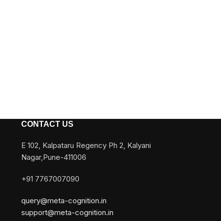
CONTACT US
E 102, Kalpataru Regency Ph 2, Kalyani
Nagar,Pune-411006
+91 7767007090
query@meta-cognition.in
support@meta-cognition.in