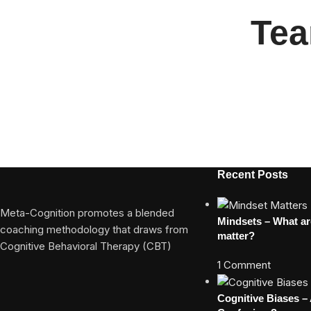
Tea
Recent Posts
Meta-Cognition promotes a blended
Mindsets – What a
coaching methodology that draws from
matter?
Cognitive Behavioral Therapy (CBT)
1 Comment
Cognitive Biases –