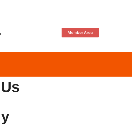
Member Area
N
 Us
ly