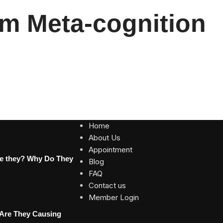
m Meta-cognition
Home
About Us
Appointment
re they? Why Do They
Blog
FAQ
Contact us
Member Login
 Are They Causing