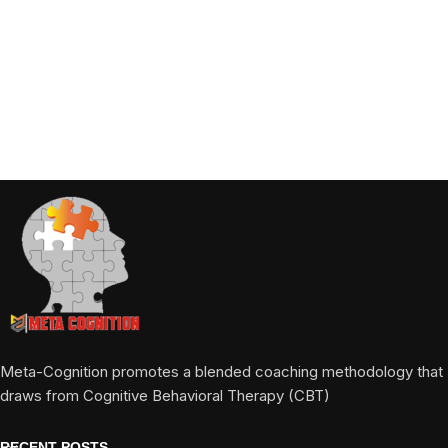
Meta-Cognition promotes a blended coaching methodology that
draws from Cognitive Behavioral Therapy (CBT)
RECENT POSTS