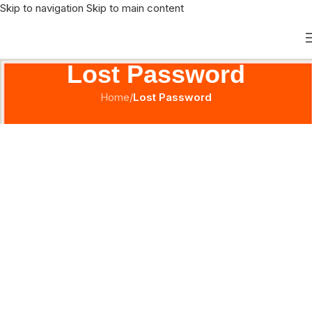
Skip to navigation
Skip to main content
Lost Password
Home
/
Lost Password
[ihc-pass-reset]