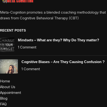
Meta-Cognition promotes a blended coaching methodology that
draws from Cognitive Behavioral Therapy (CBT)
RECENT POSTS
Mindsets – What are they? Why Do They matter?
1 Comment
Cognitive Biases – Are They Causing Confusion ?
1 Comment
Home
About Us
Appointment
Blog
FAQ