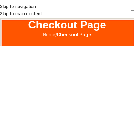
Skip to navigation
Skip to main content
Checkout Page
Home
/
Checkout Page
[ihc-checkout-page]